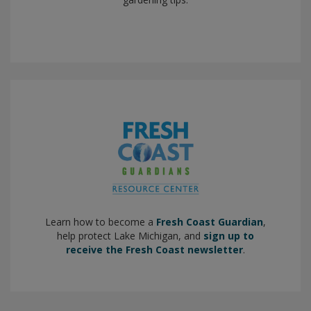
Learn how to become a
Fresh Coast Guardian
,
help protect Lake Michigan, and
sign up to
receive the Fresh Coast newsletter
.