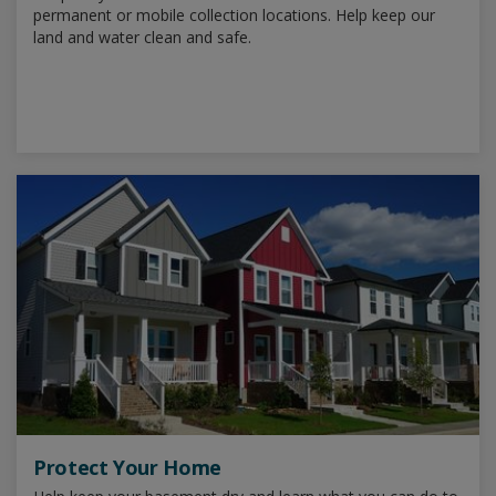
permanent or mobile collection locations. Help keep our
land and water clean and safe.
Protect Your Home