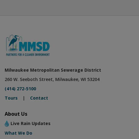
Milwaukee Metropolitan Sewerage District
260 W. Seeboth Street, Milwaukee, WI 53204
(414) 272-5100
Tours
|
Contact
About Us
Live Rain Updates
What We Do