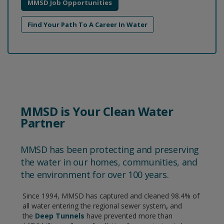
MMSD Job Opportunities
Find Your Path To A Career In Water
MMSD is Your Clean Water
Partner
MMSD has been protecting and preserving
the water in our homes, communities, and
the environment for over 100 years.
Since 1994, MMSD has captured and cleaned 98.4% of
all water entering the regional sewer system
,
and
the
Deep Tunnels
have prevented more than