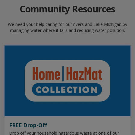
Community Resources
We need your help caring for our rivers and Lake Michigan by
managing water where it falls and reducing water pollution.
FREE Drop-Off
Drop off your household hazardous waste at one of our