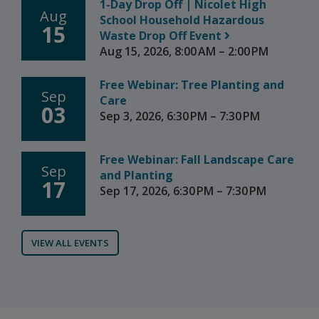
1-Day Drop Off | Nicolet High
Aug
School Household Hazardous
15
Waste Drop Off Event
Aug 15, 2026, 8:00 AM – 2:00 PM
Free Webinar: Tree Planting and
Sep
Care
03
Sep 3, 2026, 6:30 PM – 7:30 PM
Free Webinar: Fall Landscape Care
Sep
and Planting
17
Sep 17, 2026, 6:30 PM – 7:30 PM
VIEW ALL EVENTS