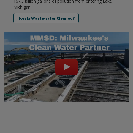
167.3 billion gallons of pollution from entering Lake
Michigan.
How Is Wastewater Cleaned?