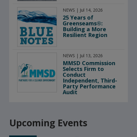
NEWS | Jul 14, 2026
25 Years of
Greenseams®:
Building a More
Resilient Region
NEWS | Jul 13, 2026
MMSD Commission
Selects Firm to
Conduct
Independent, Third-
Party Performance
Audit
Upcoming Events