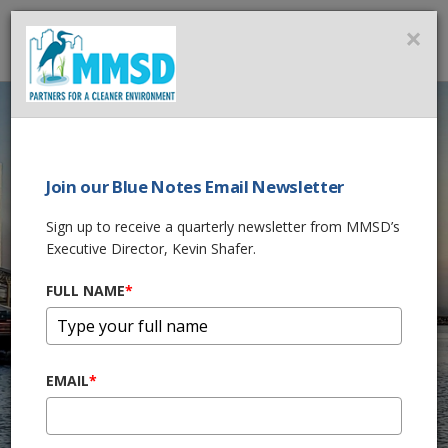
MMSD
×
MENU
Milwaukee Rain & Facility
Information
Join our Blue Notes Email Newsletter
Live Rain Updates
Sign up to receive a quarterly newsletter from MMSD’s
Executive Director, Kevin Shafer.
FULL NAME
*
Milwaukee
Metropolitan
EMAIL
*
Sewerage District