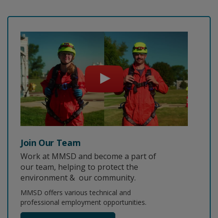
Join Our Team
Work at MMSD and become a part of
our team, helping to protect the
environment & our community.
MMSD offers various technical and
professional employment opportunities.