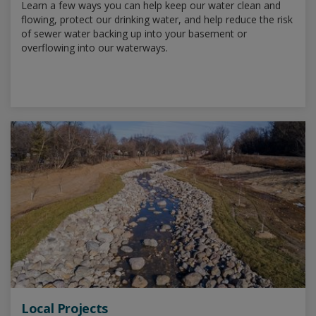
Learn a few ways you can help keep our water clean and
flowing, protect our drinking water, and help reduce the risk
of sewer water backing up into your basement or
overflowing into our waterways.
Local Projects