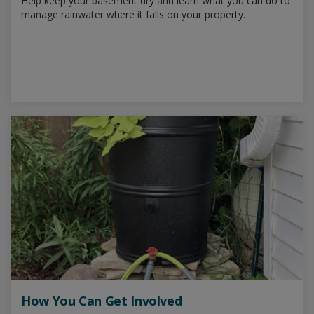
Help keep your basement dry and learn what you can do to
manage rainwater where it falls on your property.
How You Can Get Involved