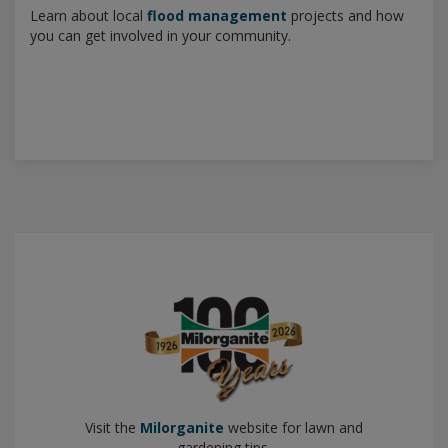
Learn about local
flood management
projects and how
you can get involved in your community.
Visit the
Milorganite
website for lawn and
gardening tips.