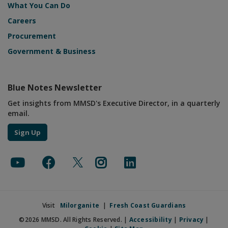
What You Can Do
Careers
Procurement
Government & Business
Blue Notes Newsletter
Get insights from MMSD's Executive Director, in a quarterly
email.
Sign Up
Visit
Milorganite
|
Fresh Coast Guardians
©2026 MMSD. All Rights Reserved. |
Accessibility
|
Privacy
|