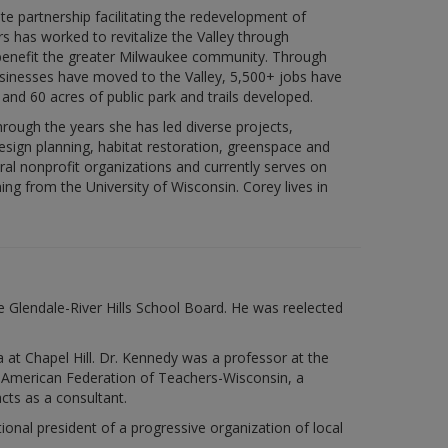
e partnership facilitating the redevelopment of
 has worked to revitalize the Valley through
benefit the greater Milwaukee community. Through
usinesses have moved to the Valley, 5,500+ jobs have
 and 60 acres of public park and trails developed.
ough the years she has led diverse projects,
esign planning, habitat restoration, greenspace and
ral nonprofit organizations and currently serves on
ng from the University of Wisconsin. Corey lives in
e Glendale-River Hills School Board. He was reelected
 at Chapel Hill. Dr. Kennedy was a professor at the
e American Federation of Teachers-Wisconsin, a
cts as a consultant.
al president of a progressive organization of local