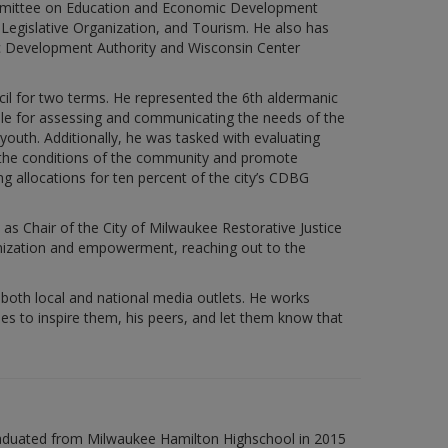
mmittee on Education and Economic Development
egislative Organization, and Tourism. He also has
c Development Authority and Wisconsin Center
cil for two terms. He represented the 6th aldermanic
sible for assessing and communicating the needs of the
youth. Additionally, he was tasked with evaluating
e the conditions of the community and promote
llocations for ten percent of the city’s CDBG
as Chair of the City of Milwaukee Restorative Justice
anization and empowerment, reaching out to the
 both local and national media outlets. He works
es to inspire them, his peers, and let them know that
raduated from Milwaukee Hamilton Highschool in 2015