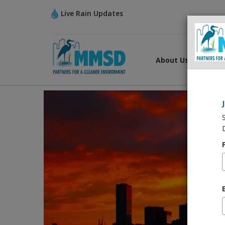
Live Rain Updates
About Us
What