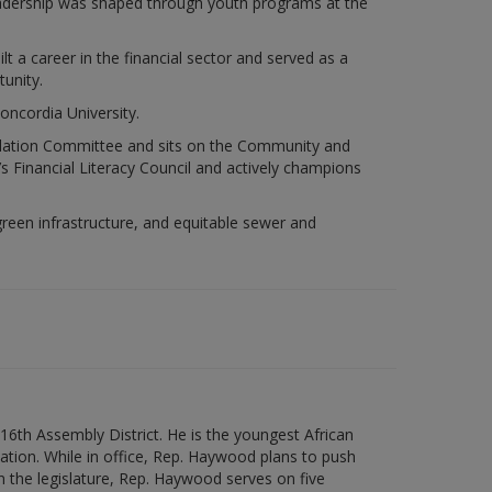
eadership was shaped through youth programs at the
t a career in the financial sector and served as a
unity.
oncordia University.
slation Committee and sits on the Community and
Financial Literacy Council and actively champions
een infrastructure, and equitable sewer and
6th Assembly District. He is the youngest African
 nation. While in office, Rep. Haywood plans to push
n the legislature, Rep. Haywood serves on five