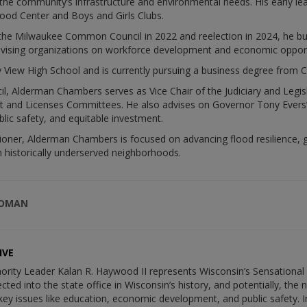
the community’s infrastructure and environmental needs. His early l
hood Center and Boys and Girls Clubs.
o the Milwaukee Common Council in 2022 and reelection in 2024, he buil
dvising organizations on workforce development and economic opport
 View High School and is currently pursuing a business degree from C
 Alderman Chambers serves as Vice Chair of the Judiciary and Legi
nd Licenses Committees. He also advises on Governor Tony Evers’s 
lic safety, and equitable investment.
r, Alderman Chambers is focused on advancing flood resilience, gr
n historically underserved neighborhoods.
WOMAN
IVE
ority Leader Kalan R. Haywood II represents Wisconsin’s Sensational 1
cted into the state office in Wisconsin’s history, and potentially, the
ey issues like education, economic development, and public safety. I