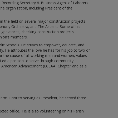
as Recording Secretary & Business Agent of Laborers
he organization, including President of the
n the field on several major construction projects
ymphony Orchestra, and The Ascent. Some of his
d grievances, checking construction projects
union’s members.
blic Schools. He strives to empower, educate, and
. He attributes the love he has for his job to two of
for the cause of all working men and women, values
gnited a passion to serve through community
tin American Advancement (LCLAA) Chapter and as a
term. Prior to serving as President, he served three
ed office. He is also volunteering on his Parish