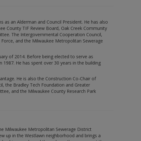
rms as an Alderman and Council President. He has also
aukee County TIF Review Board, Oak Creek Community
ittee. The Intergovernmental Cooperation Council,
sk Force, and the Milwaukee Metropolitan Sewerage
ary of 2014. Before being elected to serve as
n 1987. He has spent over 30 years in the building
vantage. He is also the Construction Co-Chair of
l, the Bradley Tech Foundation and Greater
ttee, and the Milwaukee County Research Park
the Milwaukee Metropolitan Sewerage District
rew up in the Westlawn neighborhood and brings a