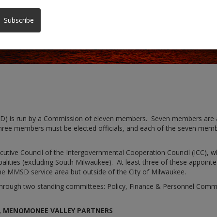
Subscribe
D) is run by a Commission of eleven members. Seven members are a
hree members must be elected officials, and each of the seven member
tive Council of the Intergovernmental Cooperation Council (ICC), w
lities (excluding South Milwaukee). At least three of these appointee
he MMSD service area but outside of the City of Milwaukee.
y through two standing committees: Policy, Finance & Personnel Com
R, MENOMONEE VALLEY PARTNERS