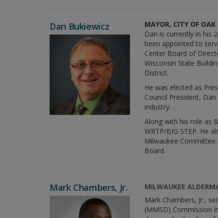
MAYOR, CITY OF OAK
Dan Bukiewicz
Dan is currently in his
been appointed to ser
Center Board of Direct
Wisconsin State Buildi
District.
He was elected as Pres
Council President, Dan 
industry.
Along with his role as 
WRTP/BIG STEP. He als
Milwaukee Committee. 
Board.
Mark Chambers, Jr.
MILWAUKEE ALDERM
Mark Chambers, Jr., se
(MMSD) Commission in 2