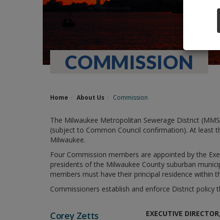
COMMISSION
Home
About Us
Commission
The Milwaukee Metropolitan Sewerage District (MMS
(subject to Common Council confirmation). At least t
Milwaukee.
Four Commission members are appointed by the Execu
presidents of the Milwaukee County suburban municipa
members must have their principal residence within t
Commissioners establish and enforce District polic
EXECUTIVE DIRECTO
Corey Zetts