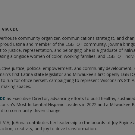
 VIA CDC
erhouse community organizer, communications strategist, and chang
A proud Latina and member of the LGBTQ+ community, JoAnna brings 
 to justice, representation, and belonging. She is a graduate of Mil
ting alongside women of color, working families, and LGBTQ+ individu
ctive justice, political empowerment, and community development. Sh
nsin's first Latina state legislator and Milwaukee's first openly LGB
to run for office herself, campaigning to represent Wisconsin's 8th A
n-making spaces.
CDC
as Executive Director, advancing efforts to build healthy, sustai
nsin's Most Influential Hispanic Leaders in 2022 and a Milwaukee B
t to community-driven change.
 at VIA, JoAnna contributes her leadership to the boards of Joy Engine 
action, creativity, and joy to drive transformation.