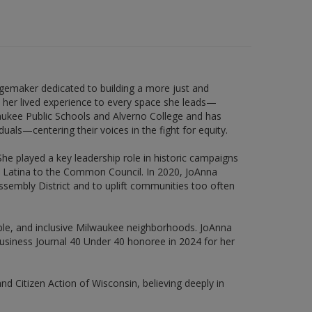
emaker dedicated to building a more just and
her lived experience to every space she leads—
waukee Public Schools and Alverno College and has
als—centering their voices in the fight for equity.
e played a key leadership role in historic campaigns
TQ Latina to the Common Council. In 2020, JoAnna
ssembly District and to uplift communities too often
nable, and inclusive Milwaukee neighborhoods. JoAnna
usiness Journal 40 Under 40 honoree in 2024 for her
and Citizen Action of Wisconsin, believing deeply in