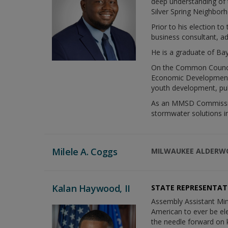
deep understanding of 
Silver Spring Neighbor
Prior to his election t
business consultant, a
He is a graduate of Bay
On the Common Council,
Economic Development a
youth development, pub
As an MMSD Commissione
stormwater solutions i
Milele A. Coggs
MILWAUKEE ALDER
Kalan Haywood, II
STATE REPRESENTAT
Assembly Assistant Min
American to ever be ele
the needle forward on k