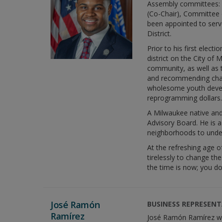
Assembly committees: 
(Co-Chair), Committee 
been appointed to serv
District.
Prior to his first elec
district on the City of
community, as well as t
and recommending chang
wholesome youth devel
reprogramming dollars.
A Milwaukee native and 
Advisory Board. He is 
neighborhoods to unders
At the refreshing age 
tirelessly to change th
the time is now; you do
José Ramón
BUSINESS REPRESENTA
Ramírez
José Ramón Ramírez was