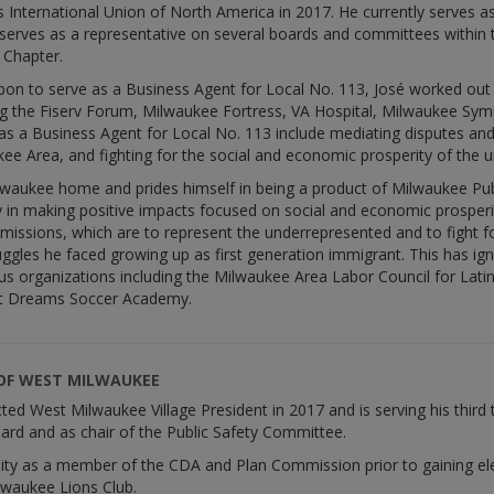
s International Union of North America in 2017. He currently serves 
serves as a representative on several boards and committees within t
Chapter.
on to serve as a Business Agent for Local No. 113, José worked out i
ding the Fiserv Forum, Milwaukee Fortress, VA Hospital, Milwaukee S
s as a Business Agent for Local No. 113 include mediating disputes an
ee Area, and fighting for the social and economic prosperity of the 
Milwaukee home and prides himself in being a product of Milwaukee Pu
in making positive impacts focused on social and economic prosperity
 missions, which are to represent the underrepresented and to fight 
uggles he faced growing up as first generation immigrant. This has i
s organizations including the Milwaukee Area Labor Council for La
et Dreams Soccer Academy.
 OF WEST MILWAUKEE
ted West Milwaukee Village President in 2017 and is serving his third 
ard and as chair of the Public Safety Committee.
y as a member of the CDA and Plan Commission prior to gaining elect
lwaukee Lions Club.