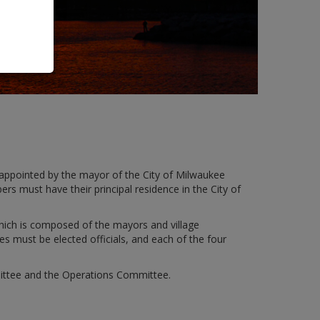
ppointed by the mayor of the City of Milwaukee
s must have their principal residence in the City of
hich is composed of the mayors and village
s must be elected officials, and each of the four
mittee and the Operations Committee.