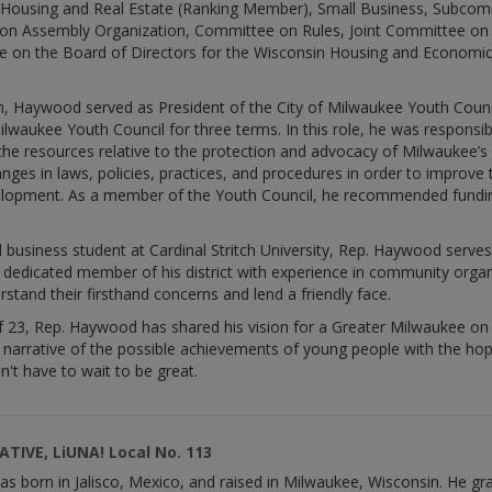
Housing and Real Estate (Ranking Member), Small Business, Subco
on Assembly Organization, Committee on Rules, Joint Committee on L
e on the Board of Directors for the Wisconsin Housing and Economi
tion, Haywood served as President of the City of Milwaukee Youth Coun
 Milwaukee Youth Council for three terms. In this role, he was respon
he resources relative to the protection and advocacy of Milwaukee’s 
es in laws, policies, practices, and procedures in order to improv
opment. As a member of the Youth Council, he recommended funding a
business student at Cardinal Stritch University, Rep. Haywood serves 
a dedicated member of his district with experience in community org
tand their firsthand concerns and lend a friendly face.
of 23, Rep. Haywood has shared his vision for a Greater Milwaukee on
e narrative of the possible achievements of young people with the hop
n't have to wait to be great.
TIVE, LiUNA! Local No. 113
 born in Jalisco, Mexico, and raised in Milwaukee, Wisconsin. He g