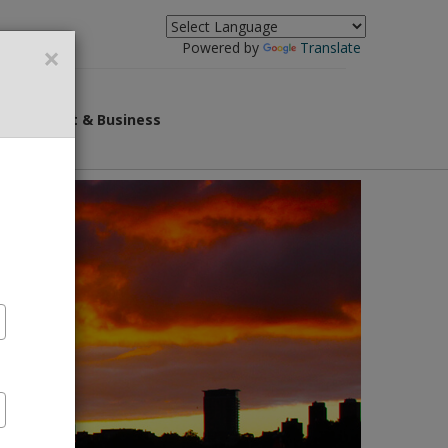
×
Powered by
Translate
overnment & Business