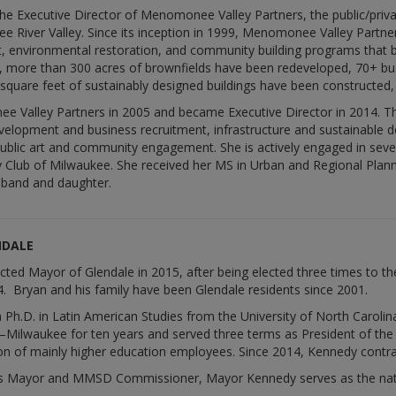
he Executive Director of Menomonee Valley Partners, the public/privat
River Valley. Since its inception in 1999, Menomonee Valley Partners
 environmental restoration, and community building programs that 
ort, more than 300 acres of brownfields have been redeveloped, 70+ b
 square feet of sustainably designed buildings have been constructed,
 Valley Partners in 2005 and became Executive Director in 2014. Thr
evelopment and business recruitment, infrastructure and sustainable d
public art and community engagement. She is actively engaged in seve
 Club of Milwaukee. She received her MS in Urban and Regional Planni
sband and daughter.
NDALE
ted Mayor of Glendale in 2015, after being elected three times to th
4. Bryan and his family have been Glendale residents since 2001.
h.D. in Latin American Studies from the University of North Carolina
n–Milwaukee for ten years and served three terms as President of th
on of mainly higher education employees. Since 2014, Kennedy contra
 as Mayor and MMSD Commissioner, Mayor Kennedy serves as the nation