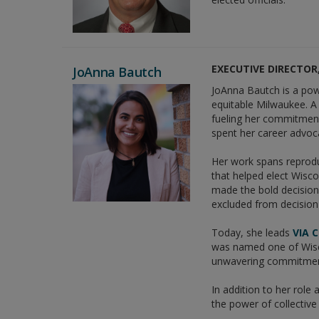
EXECUTIVE DIRECTOR,
JoAnna Bautch
JoAnna Bautch is a pow
equitable Milwaukee. 
fueling her commitment
spent her career advoca
Her work spans reprodu
that helped elect Wisco
made the bold decision 
excluded from decisio
Today, she leads
VIA 
was named one of Wisco
unwavering commitmen
In addition to her role
the power of collective 