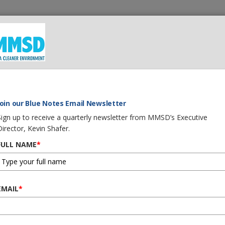
 We Do
What You Can Do
Careers
Procurement
G
Join our Blue Notes Email Newsletter
Sign up to receive a quarterly newsletter from MMSD’s Executive
Director, Kevin Shafer.
FULL NAME
*
EMAIL
*