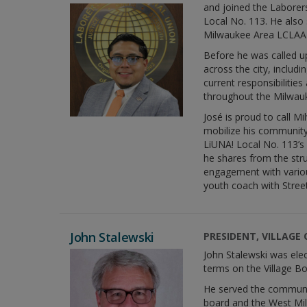
and joined the Laborer
Local No. 113. He also 
Milwaukee Area LCLAA 
Before he was called up
across the city, inclu
current responsibilitie
throughout the Milwauk
José is proud to call 
mobilize his community 
LiUNA! Local No. 113’s
he shares from the str
engagement with variou
youth coach with Stre
John Stalewski
PRESIDENT, VILLAGE
John Stalewski was elec
terms on the Village Bo
He served the communit
board and the West Mi