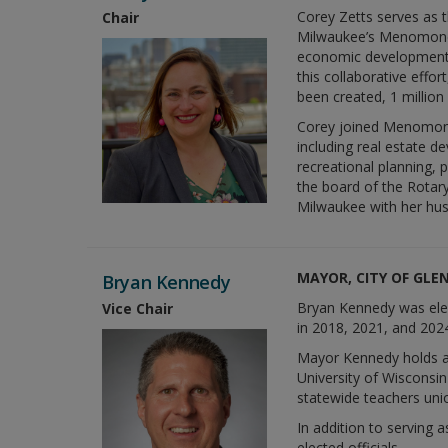
Corey Zetts serves as t
Chair
Milwaukee’s Menomonee 
economic development,
this collaborative eff
been created, 1 million
Corey joined Menomonee
including real estate d
recreational planning, 
the board of the Rotary
Milwaukee with her hu
MAYOR, CITY OF GLE
Bryan Kennedy
Bryan Kennedy was elec
Vice Chair
in 2018, 2021, and 202
Mayor Kennedy holds a P
University of Wisconsi
statewide teachers uni
In addition to serving
elected officials.