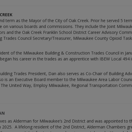
 CREEK
 2nd term as the Mayor of the City of Oak Creek. Prior he served 5 te
ve on various boards and commissions. They include the Joint Milw
ors and the Oak Creek Franklin School District Career Advisory Comm
ng Trades Council Secretary/Treasurer, Milwaukee County Opioid Ta
ident of the Milwaukee Building & Construction Trades Council in Janu
began his career in the trades as an apprentice with IBEW Local 494 i
Building Trades President, Dan also serves as Co-Chair of Building Ad
o is an Executive Board member to the Milwaukee Area Labor Counci
The United Way, Employ Milwaukee, Regional Transportation Commi
AN
rves as Alderman for Milwaukee’s 2nd District and was appointed to 
025. A lifelong resident of the 2nd District, Alderman Chambers g