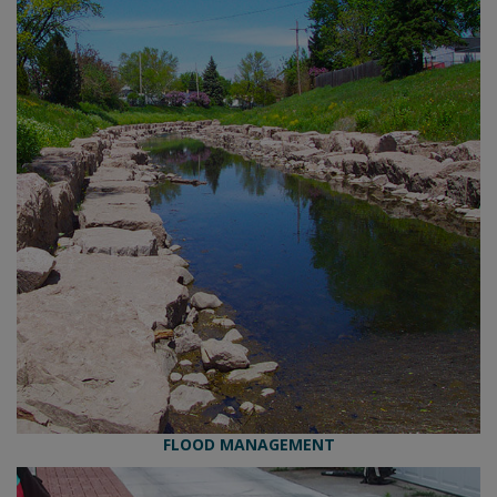
FLOOD MANAGEMENT