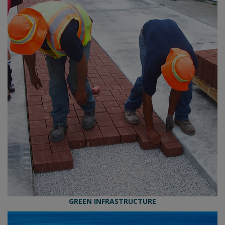
GREEN INFRASTRUCTURE