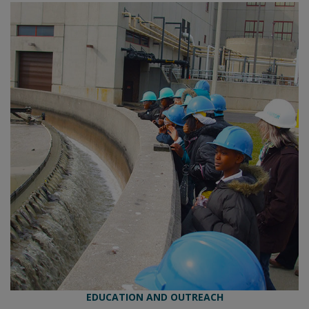
EDUCATION AND OUTREACH