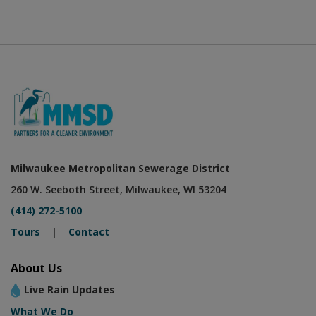
Milwaukee Metropolitan Sewerage District
260 W. Seeboth Street, Milwaukee, WI 53204
(414) 272-5100
Tours
|
Contact
About Us
Live Rain Updates
What We Do