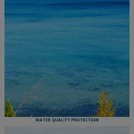
WATER QUALITY PROTECTION