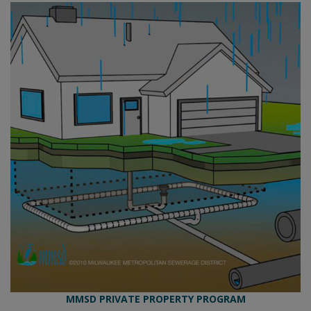
MMSD PRIVATE PROPERTY PROGRAM