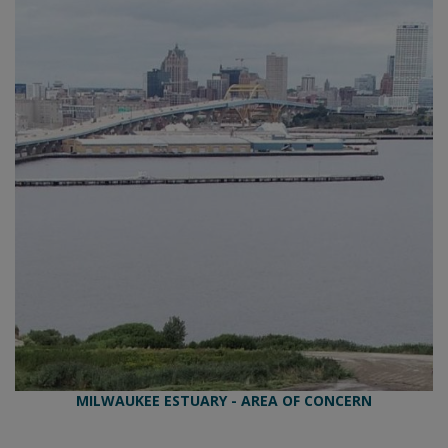
MILWAUKEE ESTUARY - AREA OF CONCERN