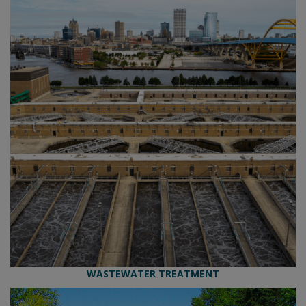
WASTEWATER TREATMENT