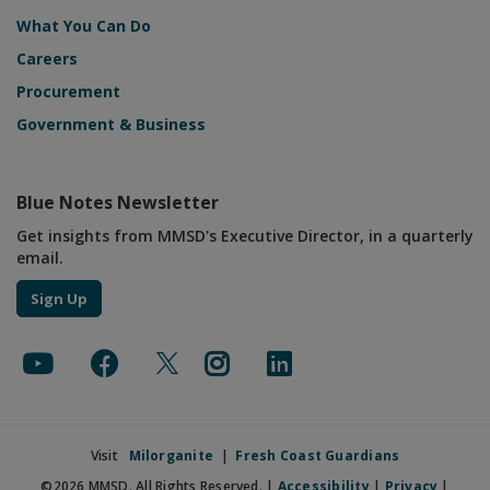
What You Can Do
Careers
Procurement
Government & Business
Blue Notes Newsletter
Get insights from MMSD's Executive Director, in a quarterly
email.
Sign Up
Visit
Milorganite
|
Fresh Coast Guardians
©2026 MMSD. All Rights Reserved. |
Accessibility
|
Privacy
|