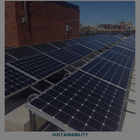
SUSTAINABILITY